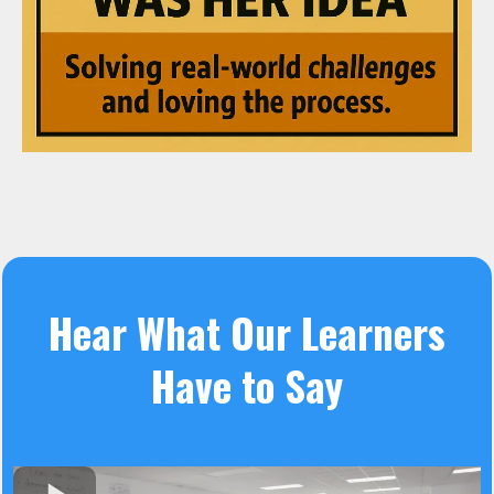
Hear What Our Learners
Have to Say