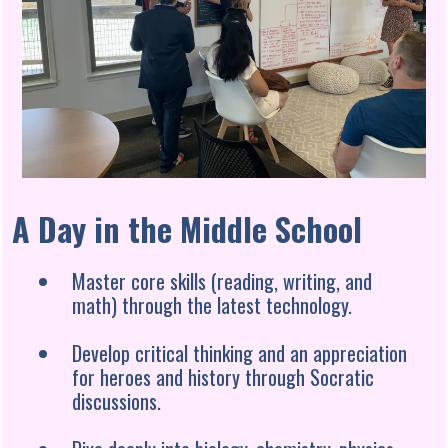
A Day in the Middle School
Master core skills (reading, writing, and
math) through the latest technology.
Develop critical thinking and an appreciation
for heroes and history through Socratic
discussions.