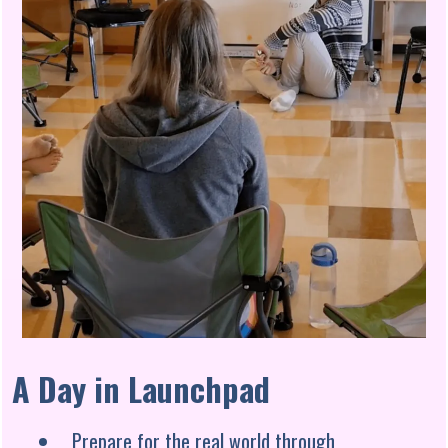
A Day in Launchpad
Prepare for the real world through