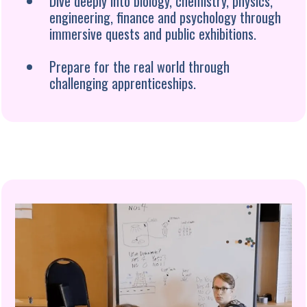
Dive deeply into biology, chemistry, physics,
engineering, finance and psychology through
immersive quests and public exhibitions.
Prepare for the real world through
challenging apprenticeships.