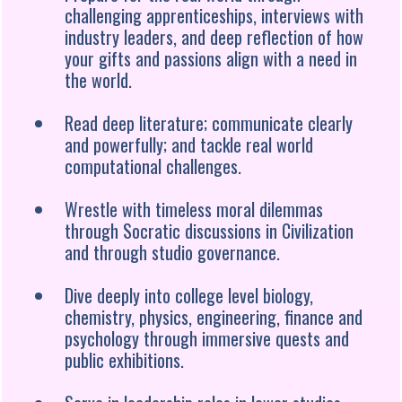
challenging apprenticeships, interviews with
industry leaders, and deep reflection of how
your gifts and passions align with a need in
the world.
Read deep literature; communicate clearly
and powerfully; and tackle real world
computational challenges.
Wrestle with timeless moral dilemmas
through Socratic discussions in Civilization
and through studio governance.
Dive deeply into college level biology,
chemistry, physics, engineering, finance and
psychology through immersive quests and
public exhibitions.