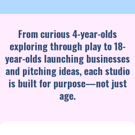
From curious 4-year-olds
exploring through play to 18-
year-olds launching businesses
and pitching ideas, each studio
is built for purpose—not just
age.