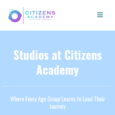
Studios at Citizens
Academy
Where Every Age Group Learns to Lead Their
Journey