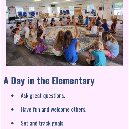
A Day in the Elementary
Ask great questions.
Have fun and welcome others.
Set and track goals.