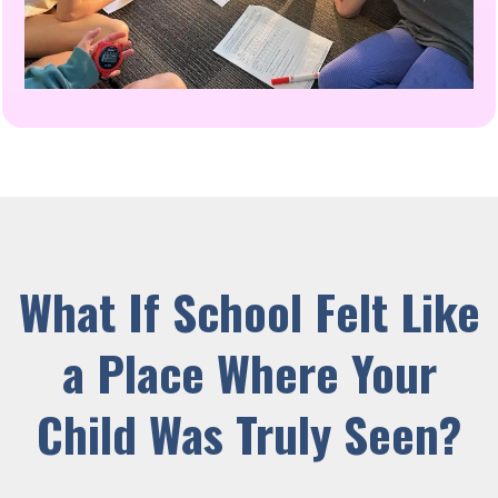
What If School Felt Like
a Place Where Your
Child Was Truly Seen?