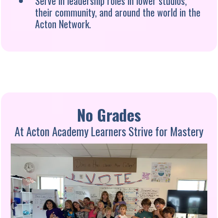
Serve in leadership roles in lower studios,
their community, and around the world in the
Acton Network.
No Grades
At Acton Academy Learners Strive for Mastery