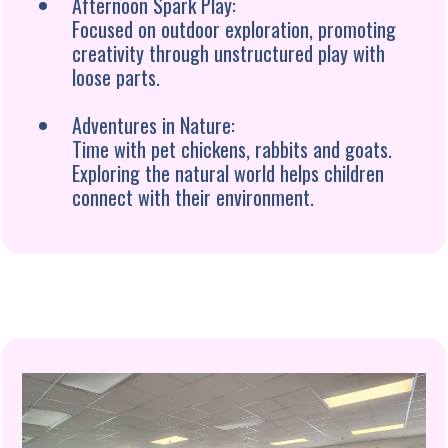
Afternoon Spark Play:
Focused on outdoor exploration, promoting
creativity through unstructured play with
loose parts.
Adventures in Nature:
Time with pet chickens, rabbits and goats.
Exploring the natural world helps children
connect with their environment.