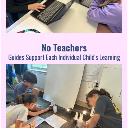
No Teachers
Guides Support Each Individual Child's Learning