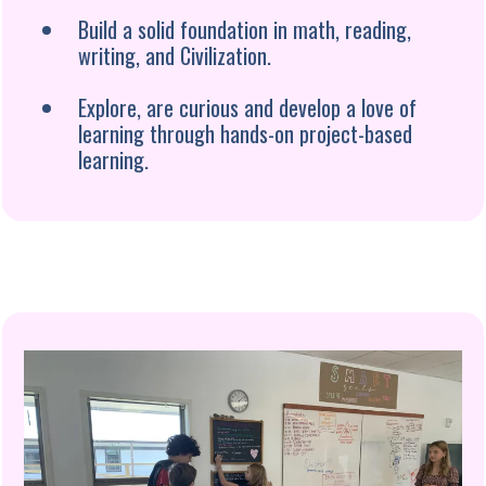
Build a solid foundation in math, reading,
writing, and Civilization.
Explore, are curious and develop a love of
learning through hands-on project-based
learning.