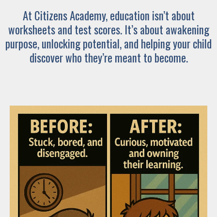
At Citizens Academy, education isn’t about
worksheets and test scores. It’s about awakening
purpose, unlocking potential, and helping your child
discover who they’re meant to become.