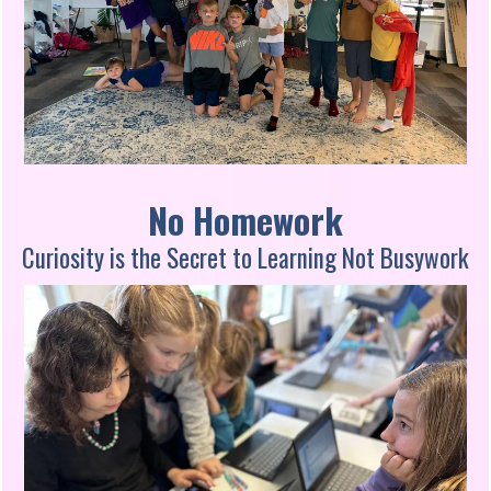
No Homework
Curiosity is the Secret to Learning Not Busywork