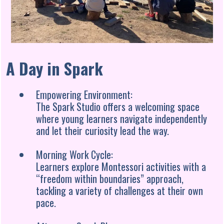
A Day in Spark
Empowering Environment:
The Spark Studio offers a welcoming space
where young learners navigate independently
and let their curiosity lead the way.
Morning Work Cycle:
Learners explore Montessori activities with a
“freedom within boundaries” approach,
tackling a variety of challenges at their own
pace.