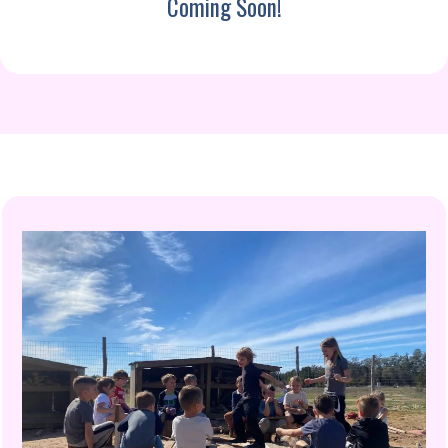
Coming Soon!