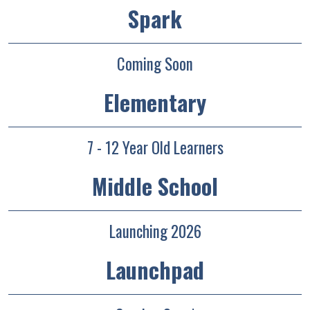
Spark
Coming Soon
Elementary
7 - 12 Year Old Learners
Middle School
Launching 2026
Launchpad