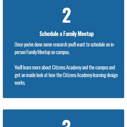
2
Schedule a Family Meetup
Once you've done some research you'll want to schedule an in-
person Family Meetup on campus.
You'll learn more about Citizens Academy and the campus and
get an inside look at how the Citizens Academy learning design
works.
3