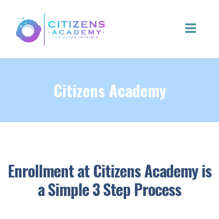
Citizens Academy
Enrollment at Citizens Academy is
a Simple 3 Step Process