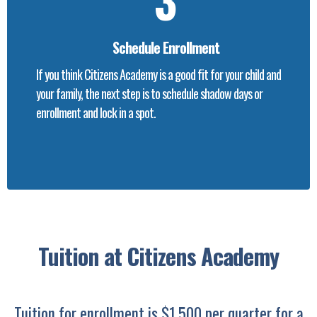
Schedule Enrollment
If you think Citizens Academy is a good fit for your child and
your family, the next step is to schedule shadow days or
enrollment and lock in a spot.
Tuition at Citizens Academy
Tuition for enrollment is $1,500 per quarter for a