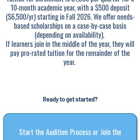
10-month academic year, with a $500 deposit
($6,500/yr) starting in Fall 2026. We offer needs-
based scholarships on a case-by-case basis
(depending on availability).
If learners join in the middle of the year, they will
pay pro-rated tuition for the remainder of the
year.
Ready to get started?
Start the Audition Process or Join the