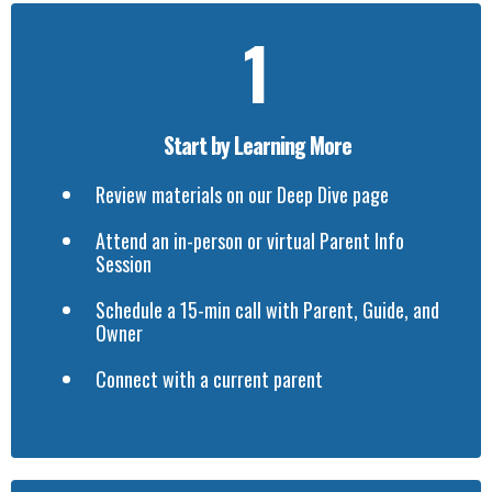
1
Start by Learning More
Review materials on our Deep Dive page
Attend an in-person or virtual Parent Info
Session
Schedule a 15-min call with Parent, Guide, and
Owner
Connect with a current parent